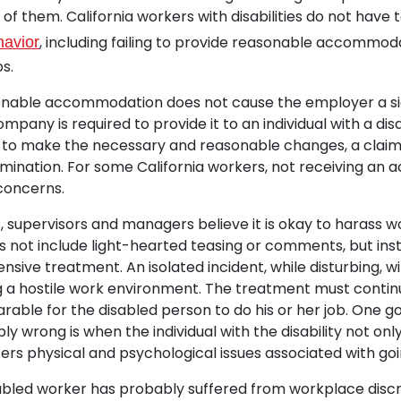
of them. California workers with disabilities do not have 
, including failing to provide reasonable accommod
havior
bs.
sonable accommodation does not cause the employer a si
company is required to provide it to an individual with a disab
 to make the necessary and reasonable changes, a clai
crimination. For some California workers, not receiving a
 concerns.
supervisors and managers believe it is okay to harass w
oes not include light-hearted teasing or comments, but ins
nsive treatment. An isolated incident, while disturbing, w
ng a hostile work environment. The treatment must conti
rable for the disabled person to do his or her job. One go
bly wrong is when the individual with the disability not on
fers physical and psychological issues associated with goi
isabled worker has probably suffered from workplace discr