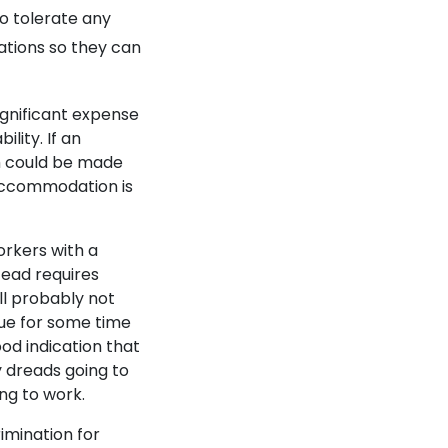
to tolerate any
ations so they can
gnificant expense
ility. If an
m could be made
n accommodation is
orkers with a
tead requires
ill probably not
nue for some time
od indication that
ly dreads going to
ng to work.
imination for