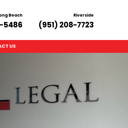
ong Beach
Riverside
8-5486
(951) 208-7723
CT US