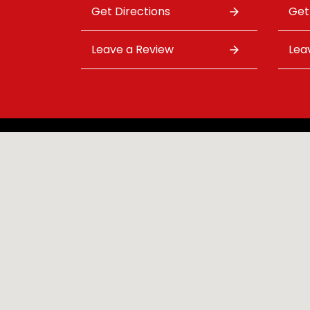
Get Directions
Get
Leave a Review
Lea