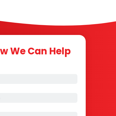
ow We Can Help