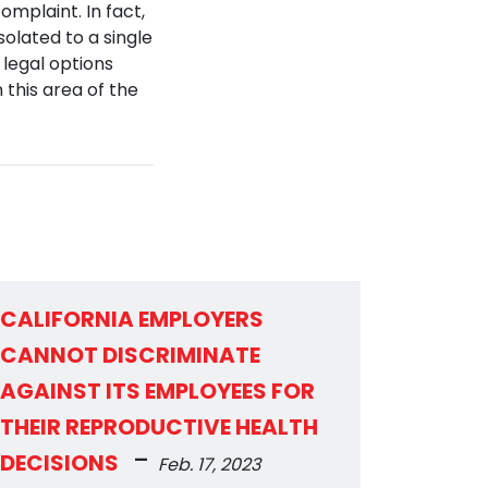
omplaint. In fact,
olated to a single
 legal options
 this area of the
CALIFORNIA EMPLOYERS
CANNOT DISCRIMINATE
AGAINST ITS EMPLOYEES FOR
THEIR REPRODUCTIVE HEALTH
-
DECISIONS
Feb. 17, 2023