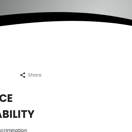
Share
CE
BILITY
scrimination