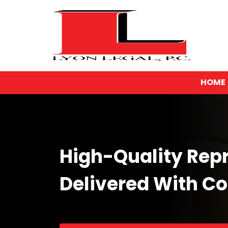
HOME
High-Quality Rep
Delivered With C