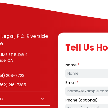
 Legal, P.C. Riverside
ce
Tell Us H
LIME ST BLDG 4
side, CA
Name
51) 208-7723
Email
(562) 216-7385
rs
Phone (optional)