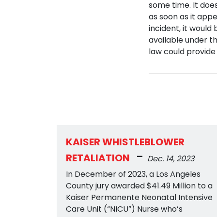
some time. It does
as soon as it app
incident, it would
available under th
law could provide
KAISER WHISTLEBLOWER
-
RETALIATION
Dec. 14, 2023
In December of 2023, a Los Angeles
County jury awarded $41.49 Million to a
Kaiser Permanente Neonatal Intensive
Care Unit (“NICU”) Nurse who’s