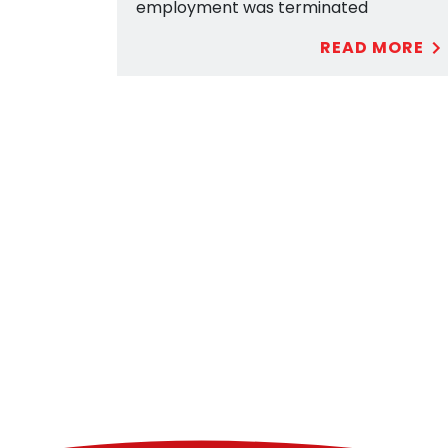
employment was terminated
READ MORE