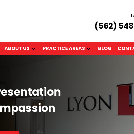
L
(562) 54
ABOUT US
PRACTICE AREAS
BLOG
CONTA
resentation
ompassion