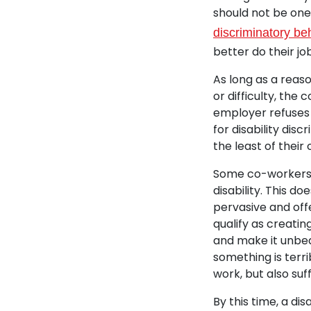
should not be one 
discriminatory be
better do their jo
As long as a rea
or difficulty, the 
employer refuses
for disability dis
the least of their
Some co-workers, 
disability. This d
pervasive and offe
qualify as creati
and make it unbea
something is terri
work, but also suf
By this time, a d