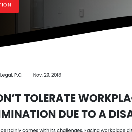
TION
Legal, P.C.
Nov. 29, 2018
ON’T TOLERATE WORKPLA
IMINATION DUE TO A DISA
y certainly comes with its challenges. Facing workplace di