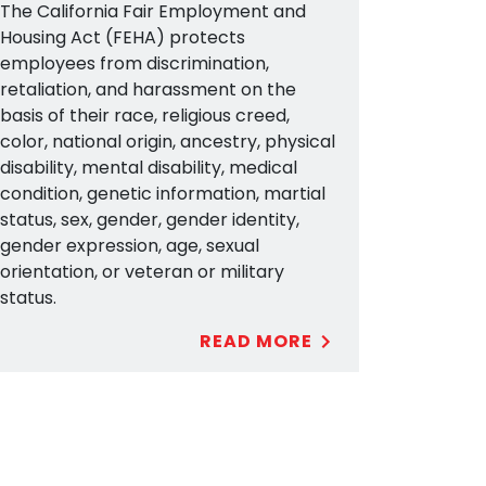
The California Fair Employment and
Housing Act (FEHA) protects
employees from discrimination,
retaliation, and harassment on the
basis of their race, religious creed,
color, national origin, ancestry, physical
disability, mental disability, medical
condition, genetic information, martial
status, sex, gender, gender identity,
gender expression, age, sexual
orientation, or veteran or military
status.
READ MORE