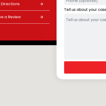
 Directions
Tell us about your cas
ve a Review