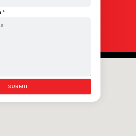
e
SUBMIT