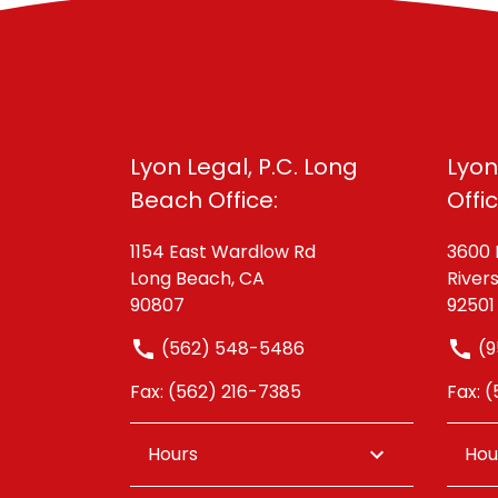
Lyon Legal, P.C. Long
Lyon
Beach Office:
Offi
1154 East Wardlow Rd
3600 
Long Beach, CA
River
90807
92501
(562) 548-5486
(9
Fax: (562) 216-7385
Fax: 
Hours
Hou