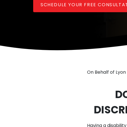
SCHEDULE YOUR FREE CONSULTA
On Behalf of Lyon 
D
DISCR
Having a disabilit