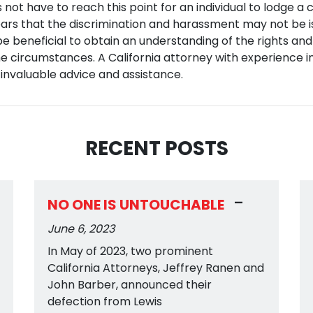
 not have to reach this point for an individual to lodge a c
ears that the discrimination and harassment may not be is
 be beneficial to obtain an understanding of the rights and
e circumstances. A California attorney with experience in
 invaluable advice and assistance.
RECENT POSTS
-
NO ONE IS UNTOUCHABLE
June 6, 2023
In May of 2023, two prominent
California Attorneys, Jeffrey Ranen and
John Barber, announced their
defection from Lewis