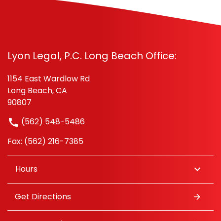
Lyon Legal, P.C. Long Beach Office:
1154 East Wardlow Rd
Long Beach, CA
90807
(562) 548-5486
Fax: (562) 216-7385
Hours
Get Directions