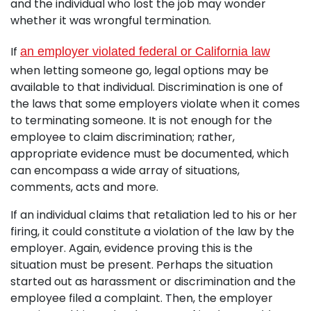
and the individual who lost the job may wonder
whether it was wrongful termination.
If
an employer violated federal or California law
when letting someone go, legal options may be
available to that individual. Discrimination is one of
the laws that some employers violate when it comes
to terminating someone. It is not enough for the
employee to claim discrimination; rather,
appropriate evidence must be documented, which
can encompass a wide array of situations,
comments, acts and more.
If an individual claims that retaliation led to his or her
firing, it could constitute a violation of the law by the
employer. Again, evidence proving this is the
situation must be present. Perhaps the situation
started out as harassment or discrimination and the
employee filed a complaint. Then, the employer