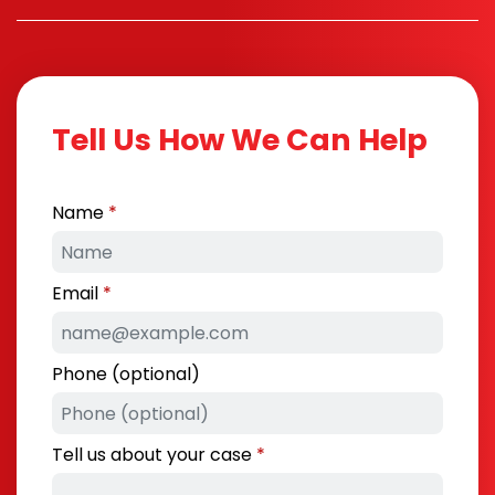
Tell Us How We Can Help
Name
Email
Phone (optional)
Tell us about your case