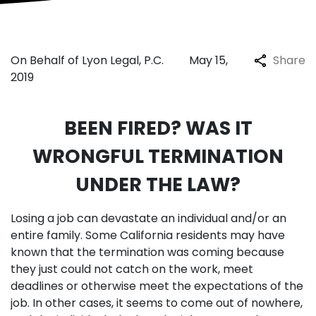
On Behalf of Lyon Legal, P.C.
May 15,
Share
2019
BEEN FIRED? WAS IT
WRONGFUL TERMINATION
UNDER THE LAW?
Losing a job can devastate an individual and/or an
entire family. Some California residents may have
known that the termination was coming because
they just could not catch on the work, meet
deadlines or otherwise meet the expectations of the
job. In other cases, it seems to come out of nowhere,