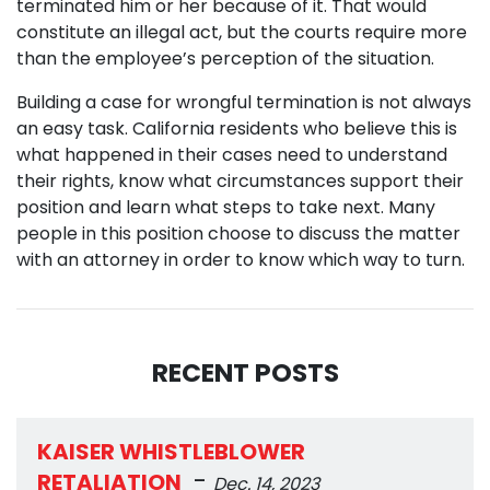
terminated him or her because of it. That would
constitute an illegal act, but the courts require more
than the employee’s perception of the situation.
Building a case for wrongful termination is not always
an easy task. California residents who believe this is
what happened in their cases need to understand
their rights, know what circumstances support their
position and learn what steps to take next. Many
people in this position choose to discuss the matter
with an attorney in order to know which way to turn.
RECENT POSTS
KAISER WHISTLEBLOWER
-
RETALIATION
Dec. 14, 2023