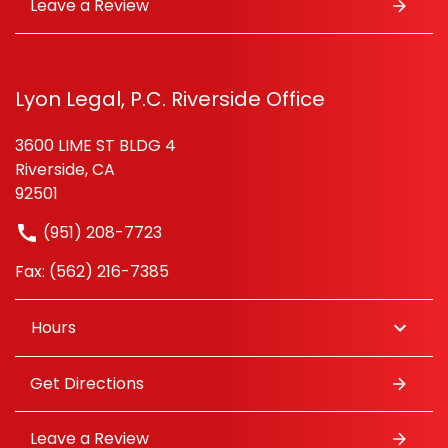
Leave a Review
Lyon Legal, P.C. Riverside Office
3600 LIME ST BLDG 4
Riverside, CA
92501
(951) 208-7723
Fax: (562) 216-7385
Hours
Get Directions
Leave a Review