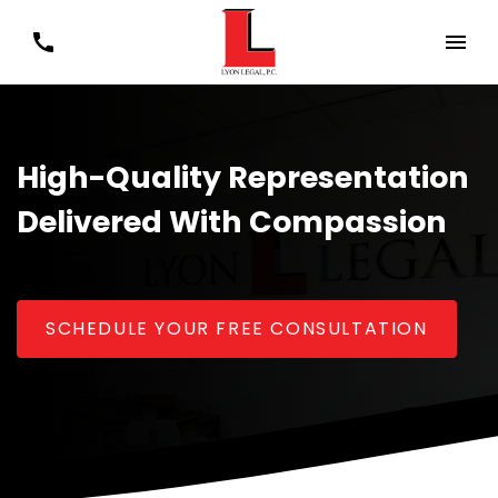
High-Quality Representation
Delivered With Compassion
SCHEDULE YOUR FREE CONSULTATION