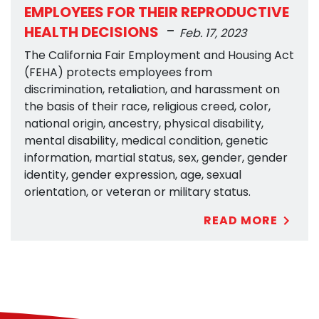
EMPLOYEES FOR THEIR REPRODUCTIVE
-
HEALTH DECISIONS
Feb. 17, 2023
The California Fair Employment and Housing Act
(FEHA) protects employees from
discrimination, retaliation, and harassment on
the basis of their race, religious creed, color,
national origin, ancestry, physical disability,
mental disability, medical condition, genetic
information, martial status, sex, gender, gender
identity, gender expression, age, sexual
orientation, or veteran or military status.
READ MORE