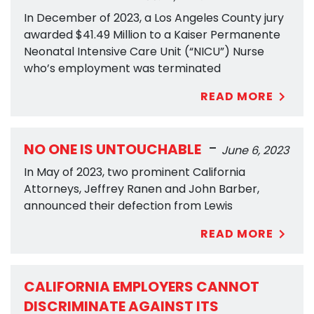
In December of 2023, a Los Angeles County jury
awarded $41.49 Million to a Kaiser Permanente
Neonatal Intensive Care Unit (“NICU”) Nurse
who’s employment was terminated
READ MORE
-
NO ONE IS UNTOUCHABLE
June 6, 2023
In May of 2023, two prominent California
Attorneys, Jeffrey Ranen and John Barber,
announced their defection from Lewis
READ MORE
CALIFORNIA EMPLOYERS CANNOT
DISCRIMINATE AGAINST ITS