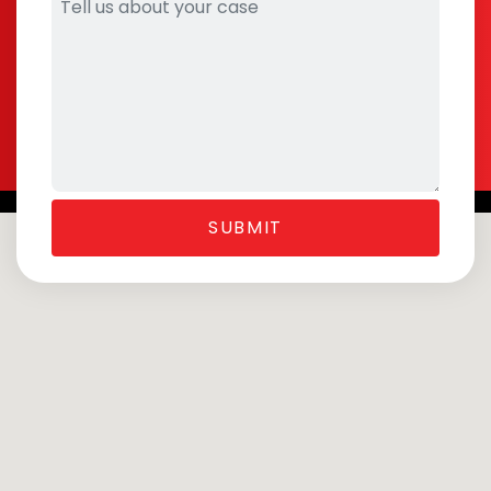
SUBMIT