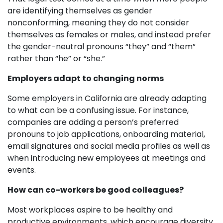
are identifying themselves as gender
nonconforming, meaning they do not consider
themselves as females or males, and instead prefer
the gender-neutral pronouns “they” and “them”
rather than “he” or “she.”
Employers adapt to changing norms
Some employers in California are already adapting
to what can be a confusing issue. For instance,
companies are adding a person’s preferred
pronouns to job applications, onboarding material,
email signatures and social media profiles as well as
when introducing new employees at meetings and
events.
How can co-workers be good colleagues?
Most workplaces aspire to be healthy and
productive environments, which encourage diversity,