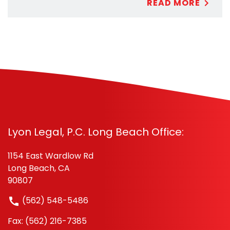
READ MORE
Lyon Legal, P.C. Long Beach Office:
1154 East Wardlow Rd
Long Beach, CA
90807
(562) 548-5486
Fax: (562) 216-7385