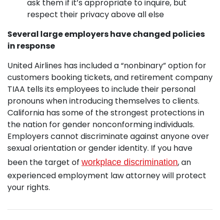
ask them if it’s appropriate to inquire, but
respect their privacy above all else
Several large employers have changed policies
in response
United Airlines has included a “nonbinary” option for
customers booking tickets, and retirement company
TIAA tells its employees to include their personal
pronouns when introducing themselves to clients.
California has some of the strongest protections in
the nation for gender nonconforming individuals.
Employers cannot discriminate against anyone over
sexual orientation or gender identity. If you have
been the target of
, an
workplace discrimination
experienced employment law attorney will protect
your rights.