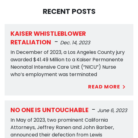
RECENT POSTS
KAISER WHISTLEBLOWER
-
RETALIATION
Dec. 14, 2023
In December of 2023, a Los Angeles County jury
awarded $41.49 Million to a Kaiser Permanente
Neonatal Intensive Care Unit (“NICU”) Nurse
who’s employment was terminated
READ MORE
-
NO ONE IS UNTOUCHABLE
June 6, 2023
In May of 2023, two prominent California
Attorneys, Jeffrey Ranen and John Barber,
announced their defection from Lewis