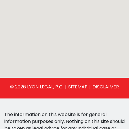
© 2026 LYON LEGAL, P.C.
SITEMAP
DISCLAIMER
The information on this website is for general
information purposes only. Nothing on this site should
be taken as legal advice for any individual case or