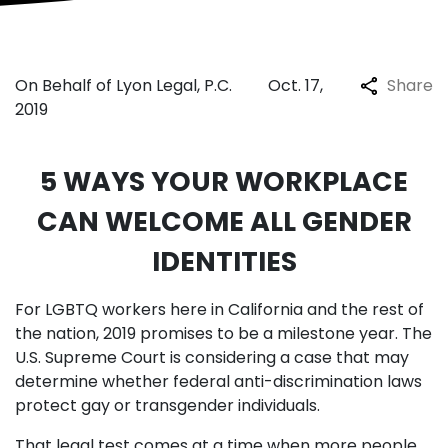
On Behalf of Lyon Legal, P.C.
Oct. 17,
Share
2019
5 WAYS YOUR WORKPLACE
CAN WELCOME ALL GENDER
IDENTITIES
For LGBTQ workers here in California and the rest of
the nation, 2019 promises to be a milestone year. The
U.S. Supreme Court is considering a case that may
determine whether federal anti-discrimination laws
protect gay or transgender individuals.
That legal test comes at a time when more people