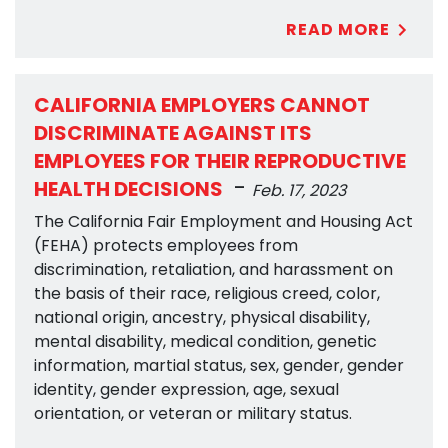
READ MORE
CALIFORNIA EMPLOYERS CANNOT
DISCRIMINATE AGAINST ITS
EMPLOYEES FOR THEIR REPRODUCTIVE
-
HEALTH DECISIONS
Feb. 17, 2023
The California Fair Employment and Housing Act
(FEHA) protects employees from
discrimination, retaliation, and harassment on
the basis of their race, religious creed, color,
national origin, ancestry, physical disability,
mental disability, medical condition, genetic
information, martial status, sex, gender, gender
identity, gender expression, age, sexual
orientation, or veteran or military status.