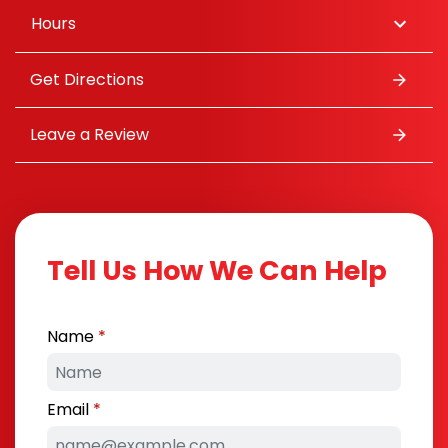
Hours
Get Directions
Leave a Review
Tell Us How We Can Help
Name
Email