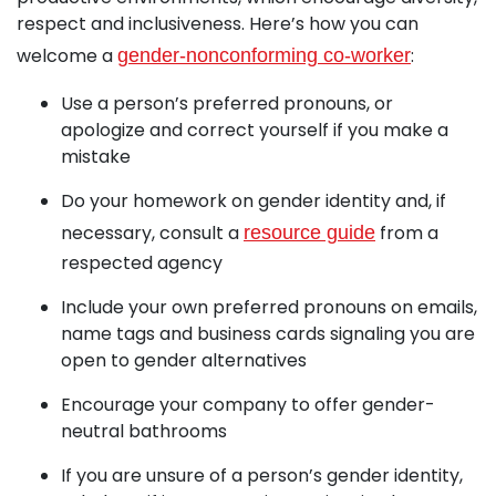
respect and inclusiveness. Here’s how you can
welcome a
:
gender-nonconforming co-worker
Use a person’s preferred pronouns, or
apologize and correct yourself if you make a
mistake
Do your homework on gender identity and, if
necessary, consult a
from a
resource guide
respected agency
Include your own preferred pronouns on emails,
name tags and business cards signaling you are
open to gender alternatives
Encourage your company to offer gender-
neutral bathrooms
If you are unsure of a person’s gender identity,