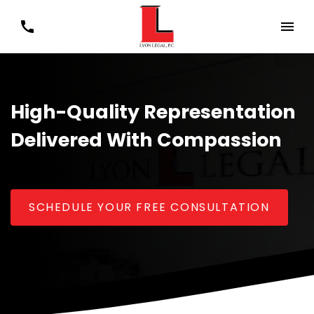
High-Quality Representation
Delivered With Compassion
SCHEDULE YOUR FREE CONSULTATION