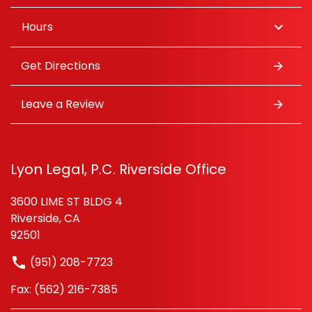
Hours
Get Directions
Leave a Review
Lyon Legal, P.C. Riverside Office
3600 LIME ST BLDG 4
Riverside, CA
92501
(951) 208-7723
Fax: (562) 216-7385