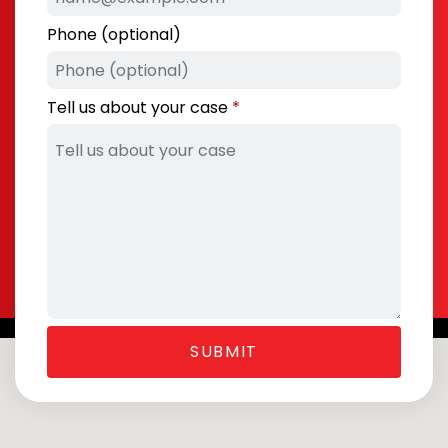
Phone (optional)
Tell us about your case
SUBMIT