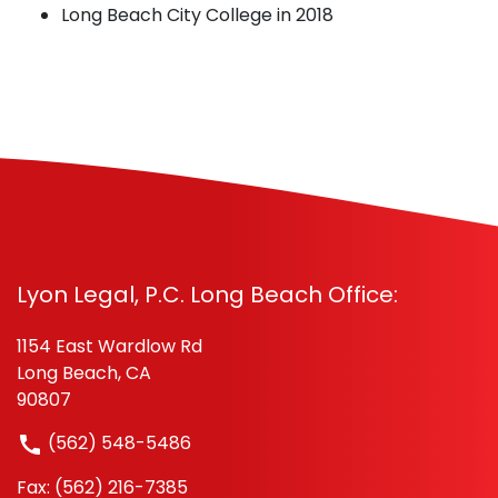
Long Beach City College in 2018
Lyon Legal, P.C. Long Beach Office:
1154 East Wardlow Rd
Long Beach, CA
90807
(562) 548-5486
Fax: (562) 216-7385