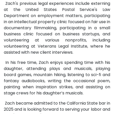
Zach's previous legal experiences include externing
at the United States Postal Service's Law
Department on employment matters, participating
in an intellectual property clinic focused on fair use in
documentary filmmaking, participating in a small
business clinic focused on business startups, and
volunteering at various nonprofits, including
volunteering at Veterans Legal Institute, where he
assisted with new client interviews.
In his free time, Zach enjoys spending time with his
daughter, attending plays and musicals, playing
board games, mountain hiking, listening to sci-fi and
fantasy audiobooks, writing the occasional poem,
painting when inspiration strikes, and assisting on
stage crews for his daughter’s musicals.
Zach became admitted to the California State bar in
2025 and is looking forward to serving your labor and