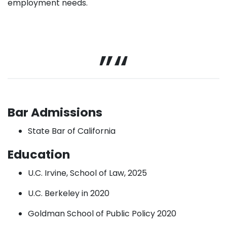
employment needs.
Bar Admissions
State Bar of California
Education
U.C. Irvine, School of Law, 2025
U.C. Berkeley in 2020
Goldman School of Public Policy 2020