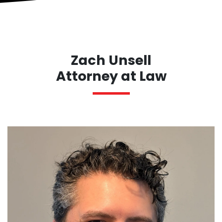
Zach Unsell
Attorney at Law