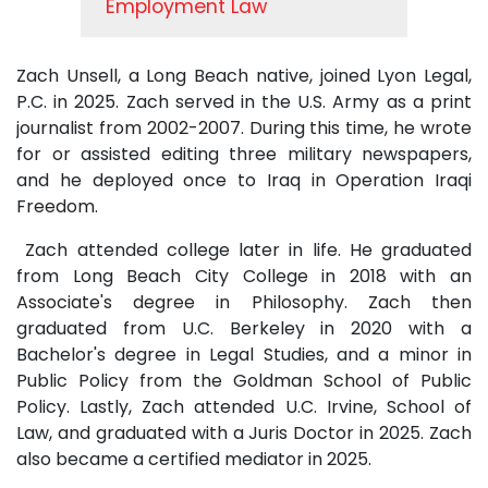
Employment Law
Zach Unsell, a Long Beach native, joined Lyon Legal,
P.C. in 2025. Zach served in the U.S. Army as a print
journalist from 2002-2007. During this time, he wrote
for or assisted editing three military newspapers,
and he deployed once to Iraq in Operation Iraqi
Freedom.
Zach attended college later in life. He graduated
from Long Beach City College in 2018 with an
Associate's degree in Philosophy. Zach then
graduated from U.C. Berkeley in 2020 with a
Bachelor's degree in Legal Studies, and a minor in
Public Policy from the Goldman School of Public
Policy. Lastly, Zach attended U.C. Irvine, School of
Law, and graduated with a Juris Doctor in 2025. Zach
also became a certified mediator in 2025.