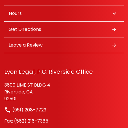
Hours
Get Directions
Leave a Review
Lyon Legal, P.C. Riverside Office
3600 LIME ST BLDG 4
Riverside, CA
92501
(951) 208-7723
Fax: (562) 216-7385