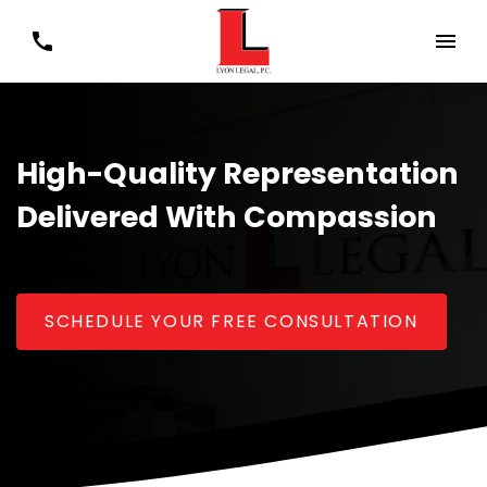
High-Quality Representation
Delivered With Compassion
SCHEDULE YOUR FREE CONSULTATION