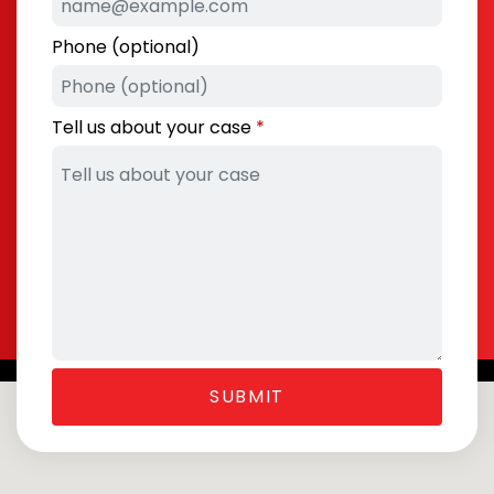
Phone (optional)
Tell us about your case
SUBMIT