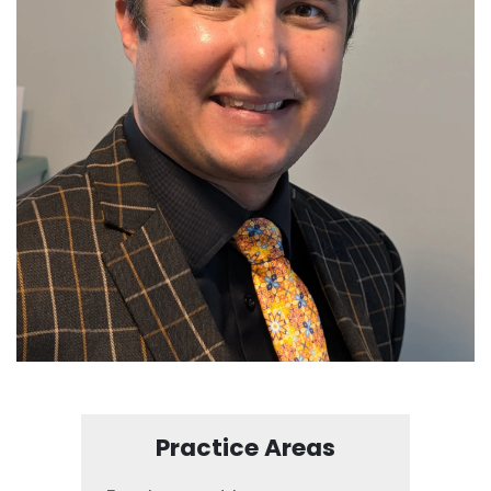
Practice Areas