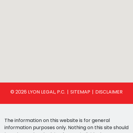
© 2026 LYON LEGAL, P.C.
SITEMAP
DISCLAIMER
The information on this website is for general
information purposes only. Nothing on this site should