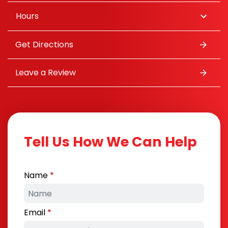
Hours
Get Directions
Leave a Review
Tell Us How We Can Help
Name
Email